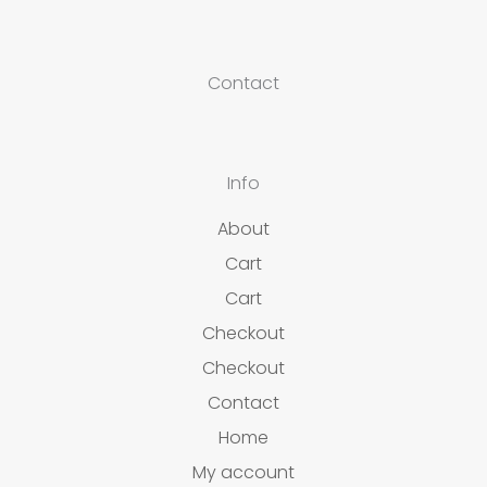
Contact
Info
About
Cart
Cart
Checkout
Checkout
Contact
Home
My account