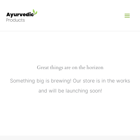
Skip
to
content
Great things are on the horizon
Something big is brewing! Our store is in the works
and will be launching soon!