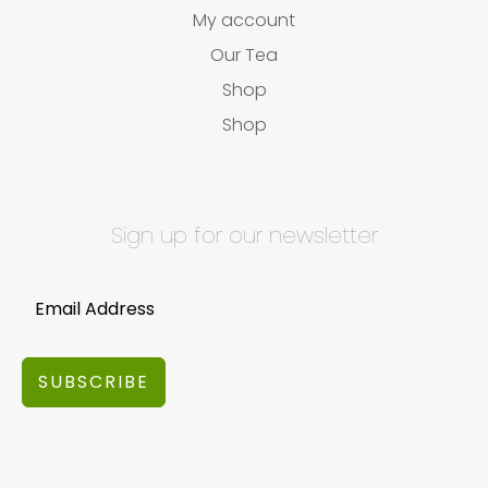
My account
Our Tea
Shop
Shop
Sign up for our newsletter
SUBSCRIBE