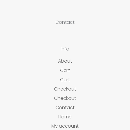
Contact
Info
About
Cart
Cart
Checkout
Checkout
Contact
Home
My account