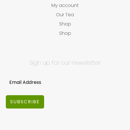
My account
Our Tea
Shop
Shop
Sign up for our newsletter
SUBSCRIBE