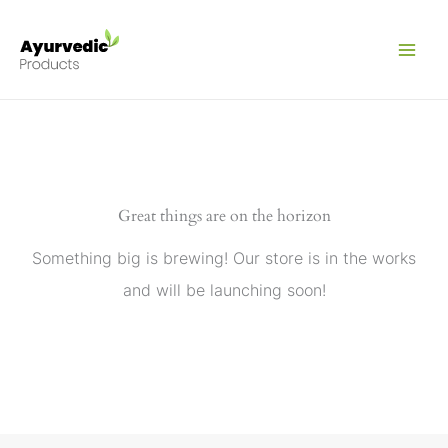
Skip
to
content
Great things are on the horizon
Something big is brewing! Our store is in the works
and will be launching soon!